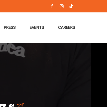
PRESS
EVENTS
CAREERS