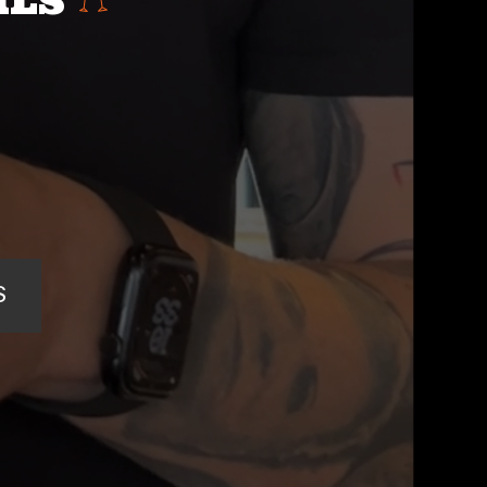
ILS
S