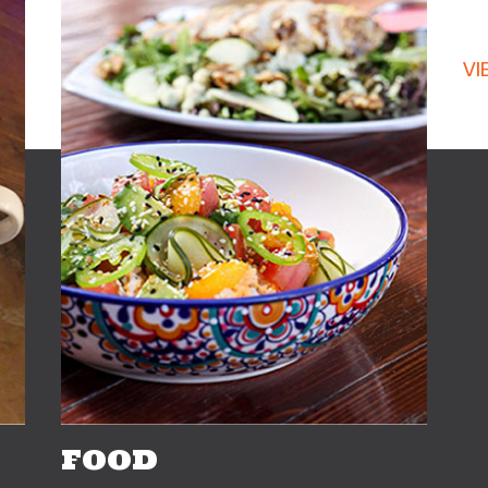
C
VI
FOOD