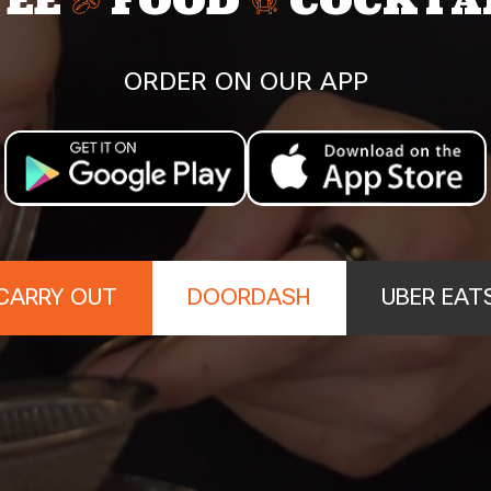
FEE
FOOD
COCKTA
ORDER ON OUR APP
CARRY OUT
DOORDASH
UBER EAT