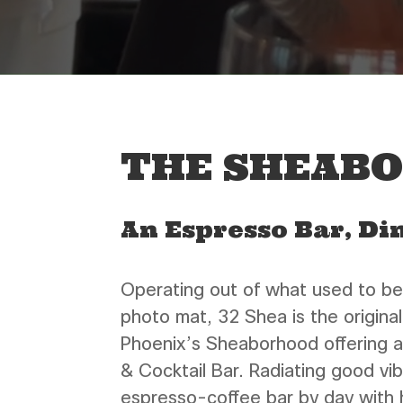
THE SHEAB
An Espresso Bar, Di
Operating out of what used to be
photo mat, 32 Shea is the original
Phoenix’s Sheaborhood offering a
& Cocktail Bar. Radiating good vi
espresso-coffee bar by day with