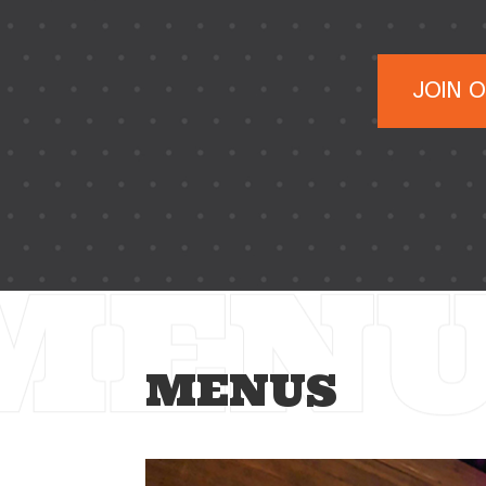
JOIN 
MENUS