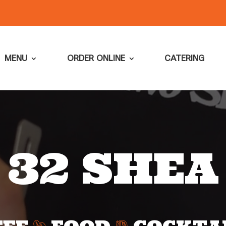
MENU
ORDER ONLINE
CATERING
32 SHEA