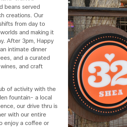
ed beans served
ch creations. Our
shifts from day to
 worlds and making it
day. After 3pm, Happy
an intimate dinner
trees, and a curated
 wines, and craft
ub of activity with the
en fountain- a local
ience, our drive thru is
er with our entire
o enjoy a coffee or