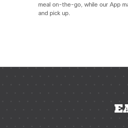
meal on-the-go, while our App mak
and pick up.
coffee shop phoenix,
coffee
shop near me, espresso bar near me, espr
resturant
E