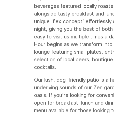
beverages featured locally roast
alongside tasty breakfast and lun
unique ‘flex concept’ effortlessly 
night, giving you the best of both
easy to visit us multiple times a 
Hour begins as we transform into 
lounge featuring small plates, en
selection of local beers, boutique
cocktails.
Our lush, dog-friendly patio is a h
underlying sounds of our Zen gard
oasis. If you’re looking for conven
open for breakfast, lunch and dinn
menu available for those looking t