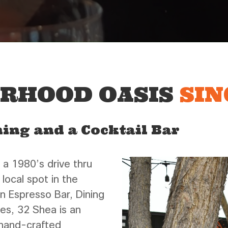
ORHOOD OASIS
SIN
ning and a Cocktail Bar
 a 1980’s drive thru
 local spot in the
n Espresso Bar, Dining
bes, 32 Shea is an
 hand-crafted