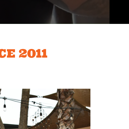
CE 2011