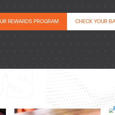
OUR REWARDS PROGRAM
CHECK YOUR B