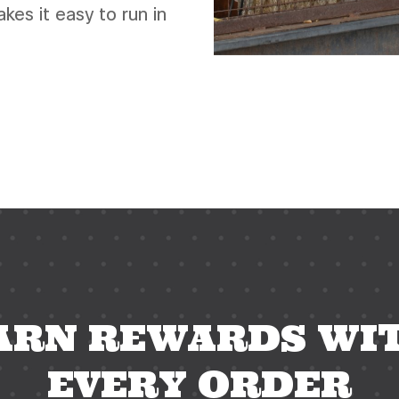
es it easy to run in
esso bar phoenix, phoenix espresso bar, dog friendly patio near me, happy hour near me, phoein
ARN REWARDS WI
EVERY ORDER