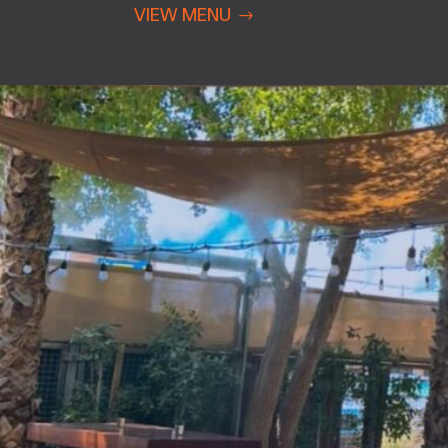
VIEW MENU