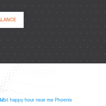
ALANCE