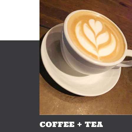
COFFEE + TEA