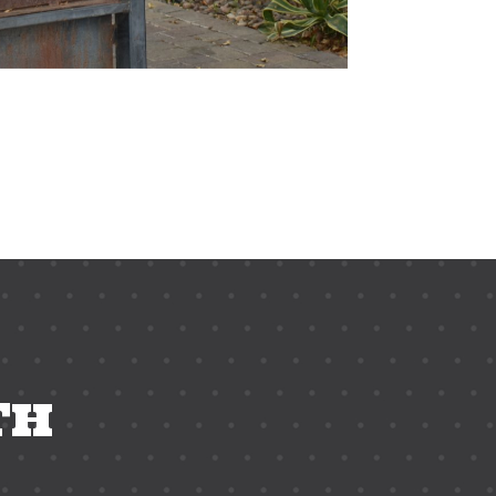
ix top happy hour, phoenix top dining spot, american cuisine
TH