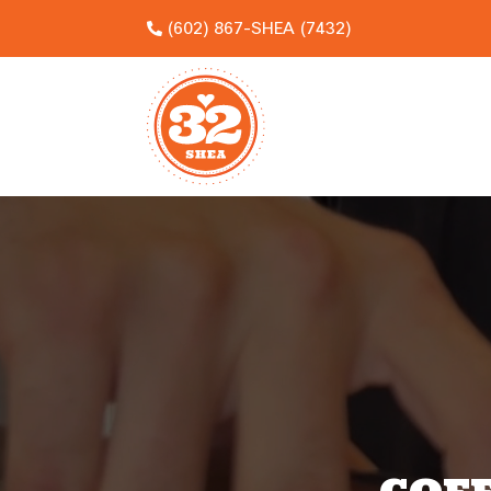
(602) 867-SHEA (7432)

Video
Player