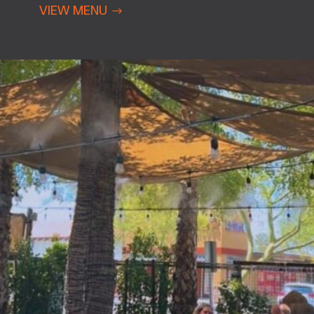
VIEW MENU